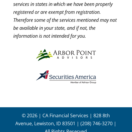
services in states in which we have been properly
registered or are exempt from registration.
Therefore some of the services mentioned may not
be available in your state, and if not, the
information is not intended for you.
© 2026 | CA Financial Services | 828 8th
Avenue, Lewiston, ID 83501 | (208) 746-3270 |
All Rights Reserved