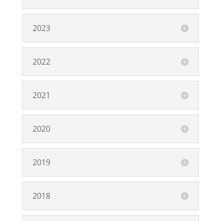
2023
2022
2021
2020
2019
2018