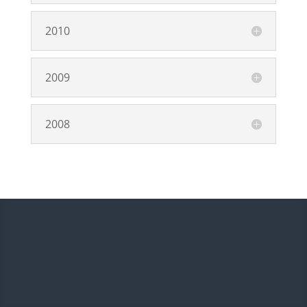
2010
2009
2008