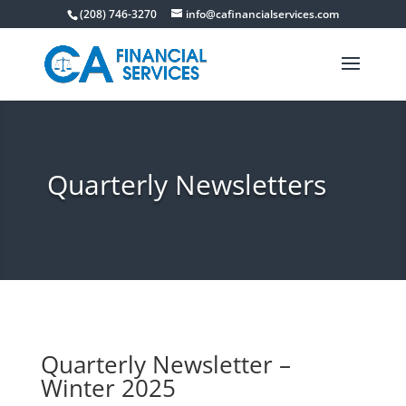
(208) 746-3270
info@cafinancialservices.com
Quarterly Newsletters
Quarterly Newsletter –
Winter 2025