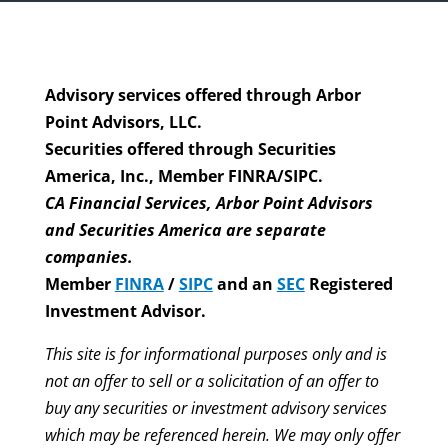
Advisory services offered through Arbor
Point Advisors, LLC.
Securities offered through Securities
America, Inc., Member FINRA/SIPC.
CA Financial Services, Arbor Point Advisors
and Securities America are separate
companies.
Member
FINRA
/
SIPC
and an
SEC
Registered
Investment Advisor.
This site is for informational purposes only and is
not an offer to sell or a solicitation of an offer to
buy any securities or investment advisory services
which may be referenced herein. We may only offer