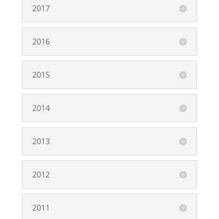
2017
2016
2015
2014
2013
2012
2011