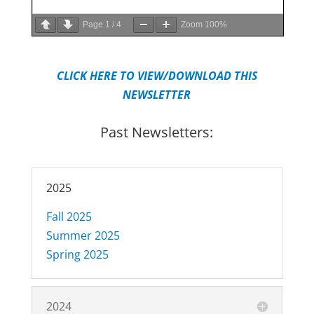
Page
1
/
4
Zoom
100%
CLICK HERE TO VIEW/DOWNLOAD THIS
NEWSLETTER
Past Newsletters:
2025
Fall 2025
Summer 2025
Spring 2025
2024