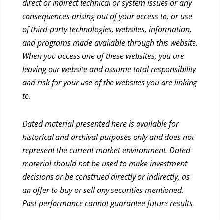
direct or indirect technical or system issues or any
consequences arising out of your access to, or use
of third-party technologies, websites, information,
and programs made available through this website.
When you access one of these websites, you are
leaving our website and assume total responsibility
and risk for your use of the websites you are linking
to.
Dated material presented here is available for
historical and archival purposes only and does not
represent the current market environment. Dated
material should not be used to make investment
decisions or be construed directly or indirectly, as
an offer to buy or sell any securities mentioned.
Past performance cannot guarantee future results.