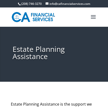
(208) 746-3270
info@cafinancialservices.com
Estate Planning
Assistance
Estate Planning Assistance is the support we