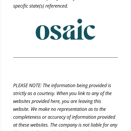
specific state(s) referenced.
PLEASE NOTE: The information being provided is
strictly as a courtesy. When you link to any of the
websites provided here, you are leaving this
website. We make no representation as to the
completeness or accuracy of information provided
at these websites. The company is not liable for any