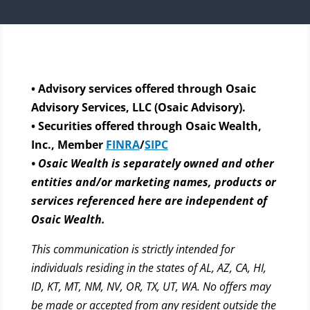
• Advisory services offered through Osaic
Advisory Services, LLC (Osaic Advisory).
• Securities offered through Osaic Wealth,
Inc., Member
FINRA
/
SIPC
• Osaic Wealth is separately owned and other
entities and/or marketing names, products or
services referenced here are independent of
Osaic Wealth.
This communication is strictly intended for
individuals residing in the states of AL, AZ, CA, HI,
ID, KT, MT, NM, NV, OR, TX, UT, WA. No offers may
be made or accepted from any resident outside the