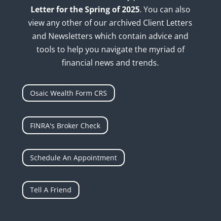
Letter for the Spring of 2025
. You can also
view any other of our archived Client Letters
and Newsletters which contain advice and
tools to help you navigate the myriad of
financial news and trends.
Osaic Wealth Form CRS
FINRA's Broker Check
Schedule An Appointment
Tell A Friend