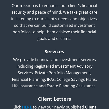
Our mission is to enhance our client’s financial
security and peace of mind. We take great care
in listening to our client’s needs and objectives,
so that we can build customized investment
portfolios to help them achieve their financial
goals and dreams.
Services
We provide financial and investment services
including Registered Investment Advisory
Services, Private Portfolio Management,
Financial Planning, IRAs, College Savings Plans,
Life Insurance and Estate Planning Assistance.
Client Letters
Click
HERE
to view our newly published
Client