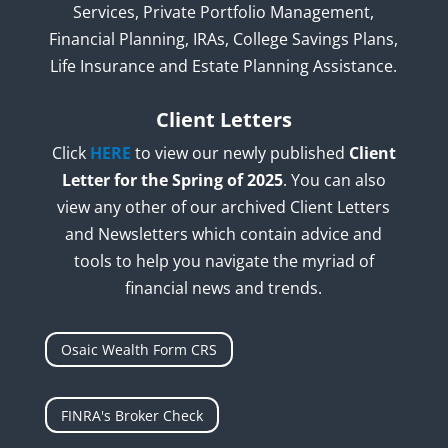
Services, Private Portfolio Management,
Financial Planning, IRAs, College Savings Plans,
Life Insurance and Estate Planning Assistance.
Client Letters
Click
HERE
to view our newly published
Client
Letter for the Spring of 2025
. You can also
view any other of our archived Client Letters
and Newsletters which contain advice and
tools to help you navigate the myriad of
financial news and trends.
Osaic Wealth Form CRS
FINRA's Broker Check