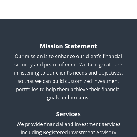
Mission Statement
Our mission is to enhance our client’s financial
security and peace of mind. We take great care
in listening to our client’s needs and objectives,
so that we can build customized investment
portfolios to help them achieve their financial
goals and dreams.
Services
We provide financial and investment services
including Registered Investment Advisory