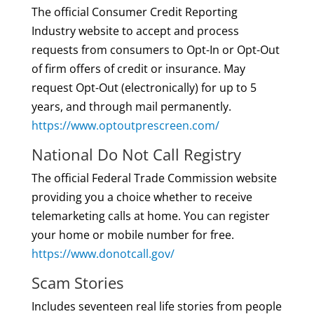
The official Consumer Credit Reporting
Industry website to accept and process
requests from consumers to Opt-In or Opt-Out
of firm offers of credit or insurance. May
request Opt-Out (electronically) for up to 5
years, and through mail permanently.
https://www.optoutprescreen.com/
National Do Not Call Registry
The official Federal Trade Commission website
providing you a choice whether to receive
telemarketing calls at home. You can register
your home or mobile number for free.
https://www.donotcall.gov/
Scam Stories
Includes seventeen real life stories from people