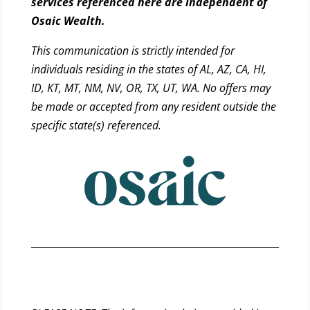
services referenced here are independent of
Osaic Wealth.
This communication is strictly intended for
individuals residing in the states of AL, AZ, CA, HI,
ID, KT, MT, NM, NV, OR, TX, UT, WA. No offers may
be made or accepted from any resident outside the
specific state(s) referenced.