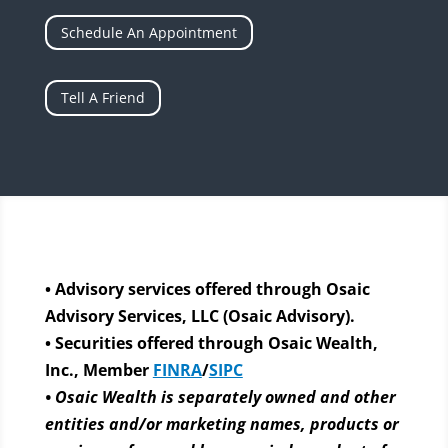
Schedule An Appointment
Tell A Friend
• Advisory services offered through Osaic
Advisory Services, LLC (Osaic Advisory).
• Securities offered through Osaic Wealth,
Inc., Member
FINRA
/
SIPC
• Osaic Wealth is separately owned and other
entities and/or marketing names, products or