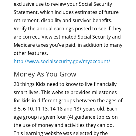
exclusive use to review your Social Security
Statement, which includes estimates of future
retirement, disability and survivor benefits.
Verify the annual earnings posted to see if they
are correct. View estimated Social Security and
Medicare taxes you’ve paid, in addition to many
other features.
http://www.socialsecurity.gov/myaccount/
Money As You Grow
20 things Kids need to know to live financially
smart lives. This website provides milestones
for kids in different groups between the ages of
3-5, 6-10, 11-13, 14-18 and 18+ years old. Each
age group is given four (4) guidance topics on
the use of money and activities they can do.
This learning website was selected by the