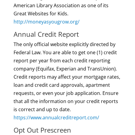
American Library Association as one of its
Great Websites for Kids.
http://moneyasyougrow.org/
Annual Credit Report
The only official website explicitly directed by
Federal Law. You are able to get one (1) credit
report per year from each credit reporting
company (Equifax, Experian and TransUnion).
Credit reports may affect your mortgage rates,
loan and credit card approvals, apartment
requests, or even your job application. Ensure
that all the information on your credit reports
is correct and up to date.
https://www.annualcreditreport.com/
Opt Out Prescreen