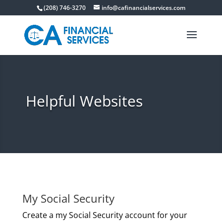
(208) 746-3270
info@cafinancialservices.com
Helpful Websites
My Social Security
Create a my Social Security account for your