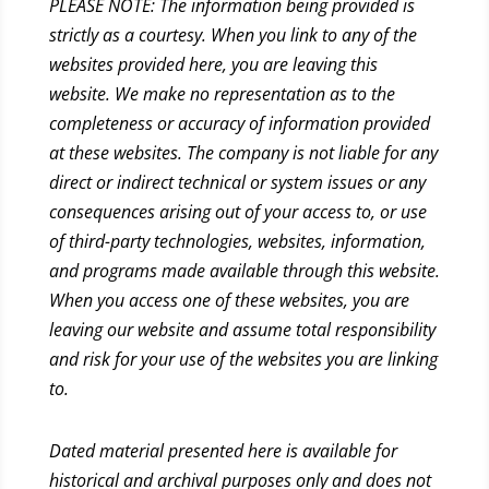
PLEASE NOTE: The information being provided is
strictly as a courtesy. When you link to any of the
websites provided here, you are leaving this
website. We make no representation as to the
completeness or accuracy of information provided
at these websites. The company is not liable for any
direct or indirect technical or system issues or any
consequences arising out of your access to, or use
of third-party technologies, websites, information,
and programs made available through this website.
When you access one of these websites, you are
leaving our website and assume total responsibility
and risk for your use of the websites you are linking
to.
Dated material presented here is available for
historical and archival purposes only and does not