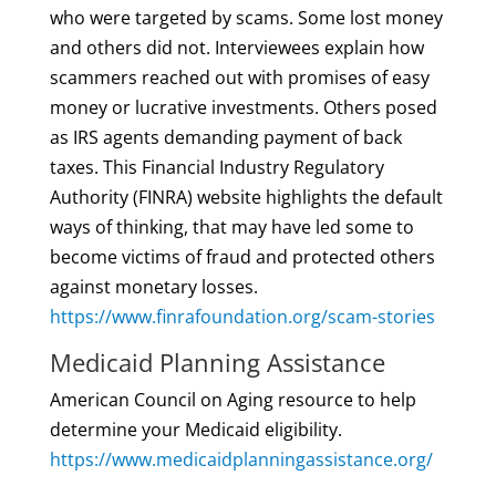
who were targeted by scams. Some lost money
and others did not. Interviewees explain how
scammers reached out with promises of easy
money or lucrative investments. Others posed
as IRS agents demanding payment of back
taxes. This Financial Industry Regulatory
Authority (FINRA) website highlights the default
ways of thinking, that may have led some to
become victims of fraud and protected others
against monetary losses.
https://www.finrafoundation.org/scam-stories
Medicaid Planning Assistance
American Council on Aging resource to help
determine your Medicaid eligibility.
https://www.medicaidplanningassistance.org/