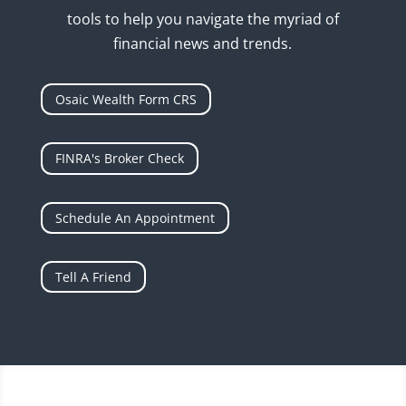
tools to help you navigate the myriad of
financial news and trends.
Osaic Wealth Form CRS
FINRA's Broker Check
Schedule An Appointment
Tell A Friend