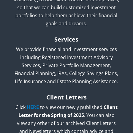
so that we can build customized investment
portfolios to help them achieve their financial
goals and dreams.
Services
We provide financial and investment services
including Registered Investment Advisory
Services, Private Portfolio Management,
Financial Planning, IRAs, College Savings Plans,
Life Insurance and Estate Planning Assistance.
Client Letters
Click
HERE
to view our newly published
Client
Letter for the Spring of 2025
. You can also
view any other of our archived Client Letters
and Newsletters which contain advice and