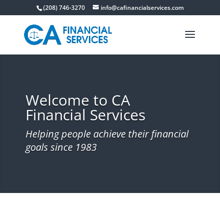
(208) 746-3270
info@cafinancialservices.com
Welcome to CA
Financial Services
Helping people achieve their financial
goals since 1983