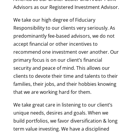
Advisors as our Registered Investment Advisor.
We take our high degree of Fiduciary
Responsibility to our clients very seriously. As
predominantly fee-based advisors, we do not
accept financial or other incentives to
recommend one investment over another. Our
primary focus is on our client’s financial
security and peace of mind. This allows our
clients to devote their time and talents to their
families, their jobs, and their hobbies knowing
that we are working hard for them.
We take great care in listening to our client’s
unique needs, desires and goals. When we
build portfolios, we favor diversification & long
term value investing. We have a disciplined