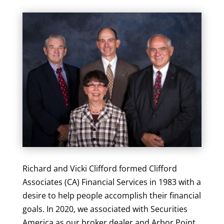
Richard and Vicki Clifford formed Clifford
Associates (CA) Financial Services in 1983 with a
desire to help people accomplish their financial
goals. In 2020, we associated with Securities
America as our broker dealer and Arbor Point