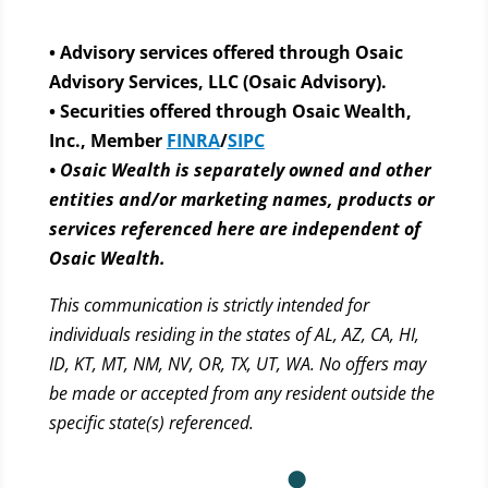
• Advisory services offered through Osaic
Advisory Services, LLC (Osaic Advisory).
• Securities offered through Osaic Wealth,
Inc., Member
FINRA
/
SIPC
• Osaic Wealth is separately owned and other
entities and/or marketing names, products or
services referenced here are independent of
Osaic Wealth.
This communication is strictly intended for
individuals residing in the states of AL, AZ, CA, HI,
ID, KT, MT, NM, NV, OR, TX, UT, WA. No offers may
be made or accepted from any resident outside the
specific state(s) referenced.