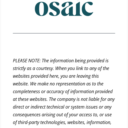
PLEASE NOTE: The information being provided is
strictly as a courtesy. When you link to any of the
websites provided here, you are leaving this
website. We make no representation as to the
completeness or accuracy of information provided
at these websites. The company is not liable for any
direct or indirect technical or system issues or any
consequences arising out of your access to, or use
of third-party technologies, websites, information,