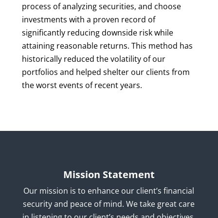
process of analyzing securities, and choose
investments with a proven record of
significantly reducing downside risk while
attaining reasonable returns. This method has
historically reduced the volatility of our
portfolios and helped shelter our clients from
the worst events of recent years.
Mission Statement
Our mission is to enhance our client’s financial
security and peace of mind. We take great care
in listening to our client’s needs and objectives,