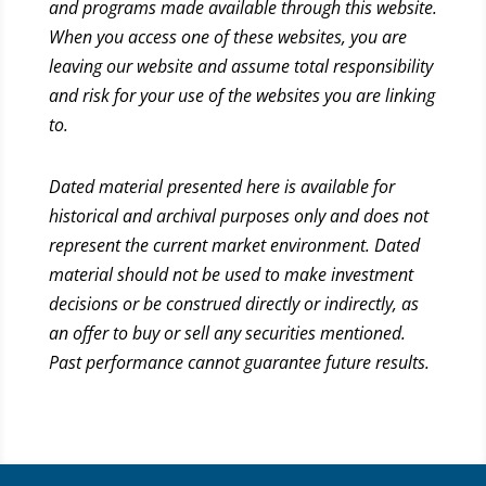
and programs made available through this website.
When you access one of these websites, you are
leaving our website and assume total responsibility
and risk for your use of the websites you are linking
to.
Dated material presented here is available for
historical and archival purposes only and does not
represent the current market environment. Dated
material should not be used to make investment
decisions or be construed directly or indirectly, as
an offer to buy or sell any securities mentioned.
Past performance cannot guarantee future results.